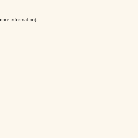
 more information).