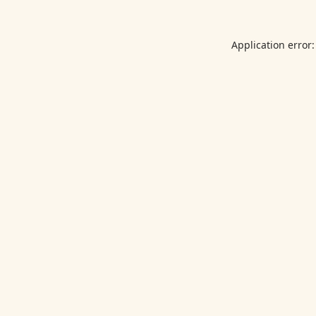
Application error: