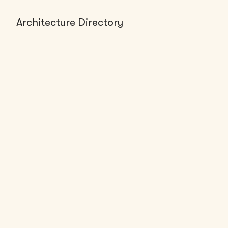
Architecture Directory