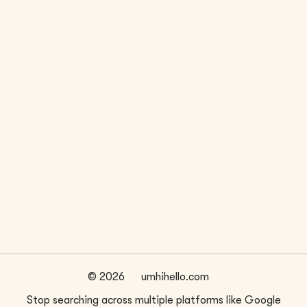
LOCATION
WEBSITE
Seattle, WA
www.smrarchitects.com
FIRM SIZE
~
36
©
2026
umhihello.com
Stop searching across multiple platforms like Google