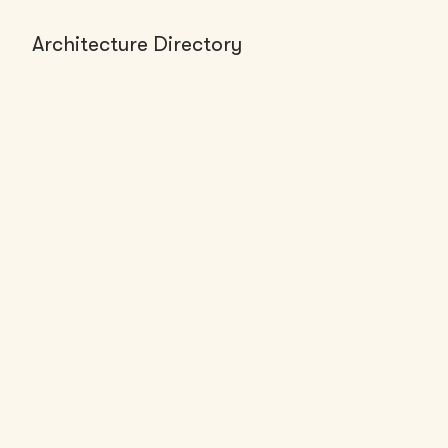
Architecture Directory