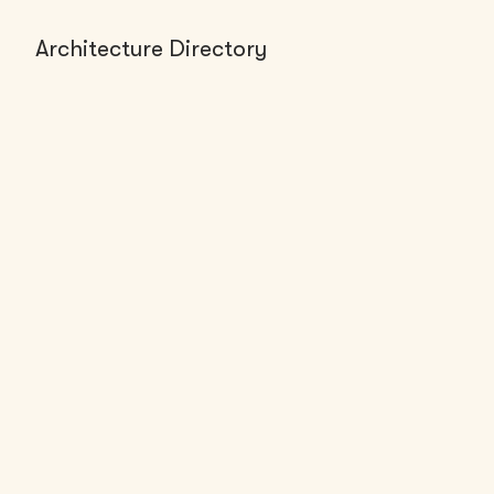
Architecture Directory