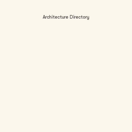
Architecture Directory
LOCATION
FI
2
New Orleans, LA