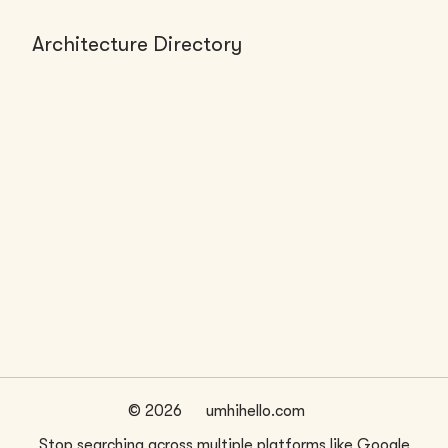
Architecture Directory
FIRMS (0)
No firms found
©
2026
umhihello.com
Stop searching across multiple platforms like Google