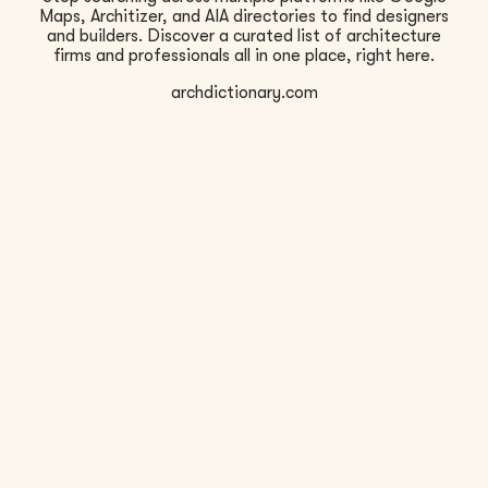
Maps, Architizer, and AIA directories to find designers
and builders. Discover a curated list of architecture
firms and professionals all in one place, right here.
archdictionary.com