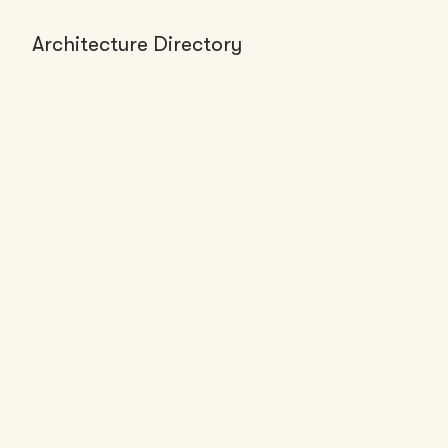
Architecture Directory
FIRMS (1)
Multistudio - Lawrence Office
Lawrence, KS
50-200
employees