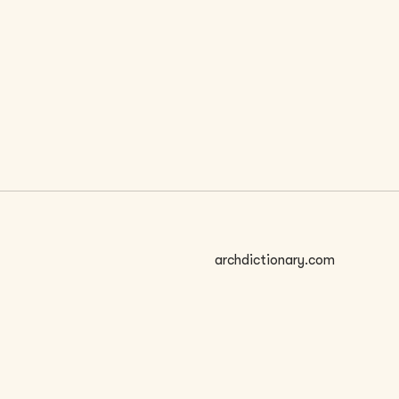
 SIZE
archdictionary.com