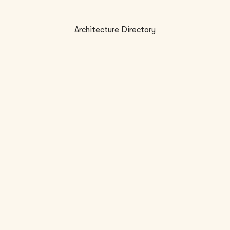
Architecture Directory