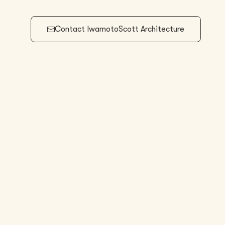
Contact
IwamotoScott Architecture