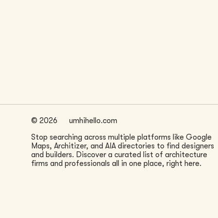
LOCATION
San Francisco, CA
©
2026
umhihello.com
Stop searching across multiple platforms like Google
Maps, Architizer, and AIA directories to find designers
and builders. Discover a curated list of architecture
firms and professionals all in one place, right here.