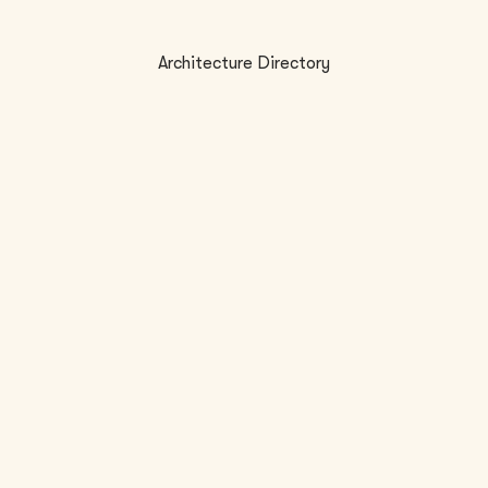
Architecture Directory