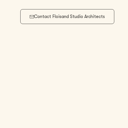
Contact
Floisand Studio Architects