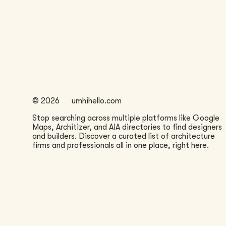
LOCATION
Seattle, WA
©
2026
umhihello.com
Stop searching across multiple platforms like Google
Maps, Architizer, and AIA directories to find designers
and builders. Discover a curated list of architecture
firms and professionals all in one place, right here.