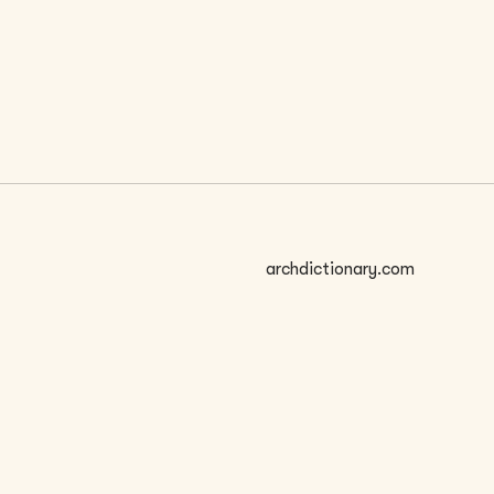
 SIZE
archdictionary.com