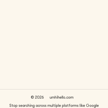
LOCATION
WEBSITE
San Francisco, CA
citydotstudio.com/
FIRM SIZE
~
1
©
2026
umhihello.com
Stop searching across multiple platforms like Google