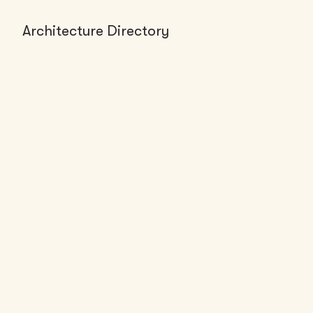
Architecture Directory