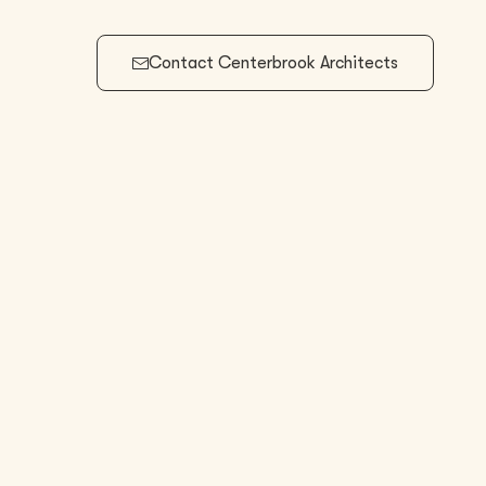
Contact
Centerbrook Architects