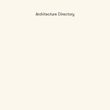
Architecture Directory