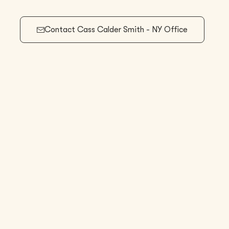
Contact
Cass Calder Smith - NY Office