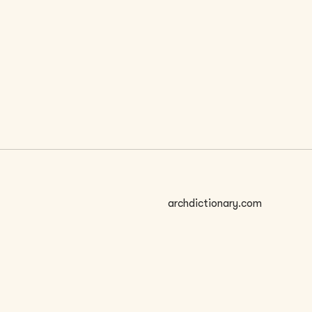
 SIZE
archdictionary.com