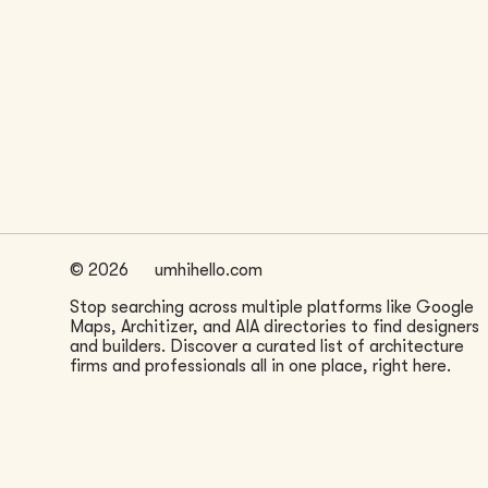
LOCATION
New York, NY
©
2026
umhihello.com
Stop searching across multiple platforms like Google
Maps, Architizer, and AIA directories to find designers
and builders. Discover a curated list of architecture
firms and professionals all in one place, right here.