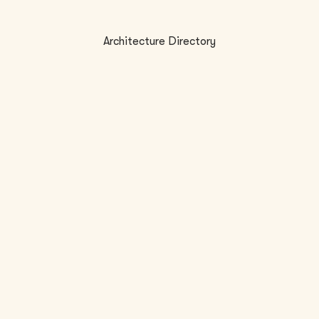
Architecture Directory