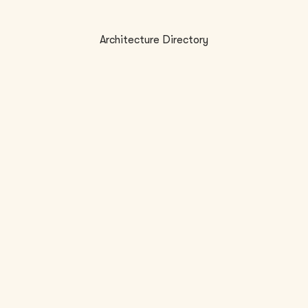
Architecture Directory