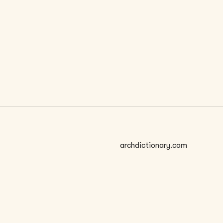
 SIZE
archdictionary.com