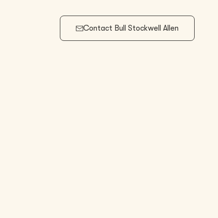
Contact
Bull Stockwell Allen