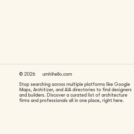
LOCATION
San Francisco, CA
©
2026
umhihello.com
Stop searching across multiple platforms like Google
Maps, Architizer, and AIA directories to find designers
and builders. Discover a curated list of architecture
firms and professionals all in one place, right here.