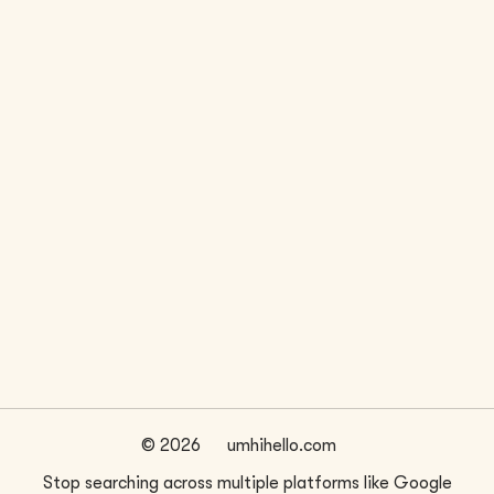
LOCATION
WEBSITE
Seattle, WA
bestpracticearchitecture.com/
FIRM SIZE
~
7
©
2026
umhihello.com
Stop searching across multiple platforms like Google