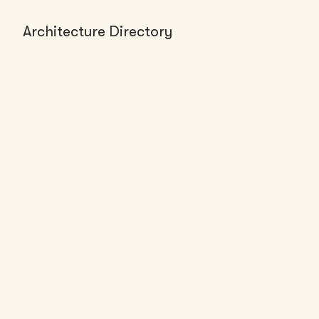
Architecture Directory