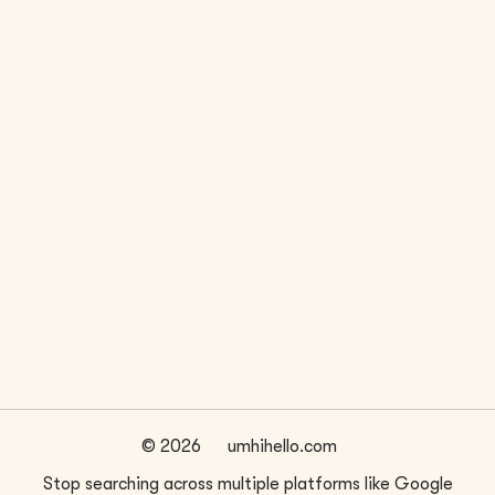
LOCATION
WEBSITE
Seattle, WA
www.akjarchitects.com/
FIRM SIZE
~
1
©
2026
umhihello.com
Stop searching across multiple platforms like Google