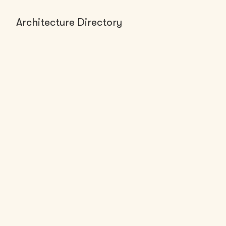
Architecture Directory